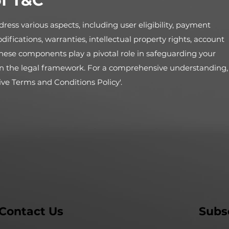
f T&C
ress various aspects, including user eligibility, payment
odifications, warranties, intellectual property rights, account
hese components play a pivotal role in safeguarding your
y in the legal framework. For a comprehensive understanding,
ive Terms and Conditions Policy'.
Contact Us
Subs