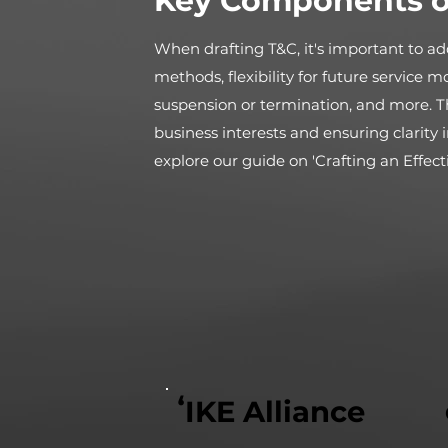
Key Components o
When drafting T&C, it's important to add
methods, flexibility for future service m
suspension or termination, and more. T
business interests and ensuring clarit
explore our guide on 'Crafting an Effect
ʻIKE Alliance