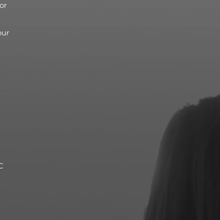
or
our
C