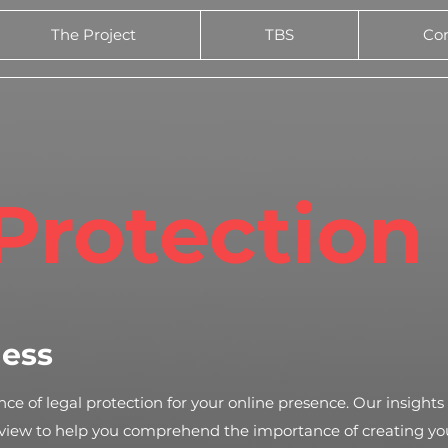
The Project
TBS
Co
Protection
ness
ce of legal protection for your online presence. Our insights
rview to help you comprehend the importance of creating yo