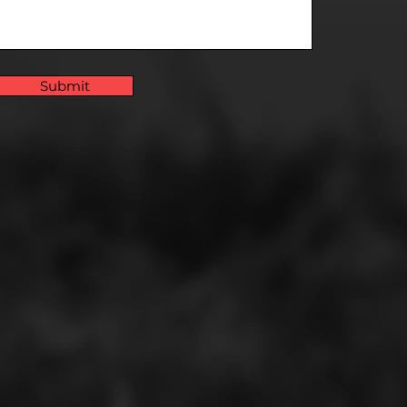
Submit