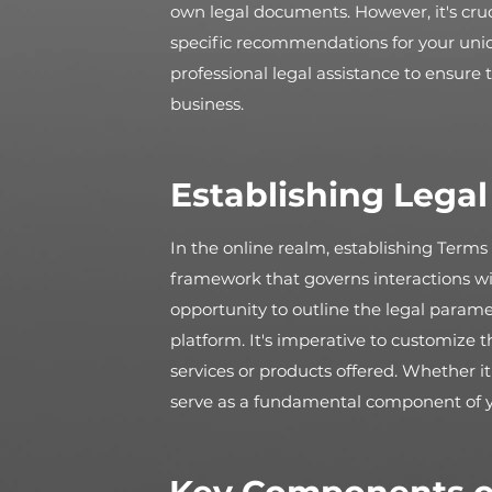
own legal documents. However, it's cruc
specific recommendations for your un
professional legal assistance to ensure
business.
Establishing Lega
In the online realm, establishing Terms 
framework that governs interactions wi
opportunity to outline the legal parame
platform. It's imperative to customize 
services or products offered. Whether i
serve as a fundamental component of your