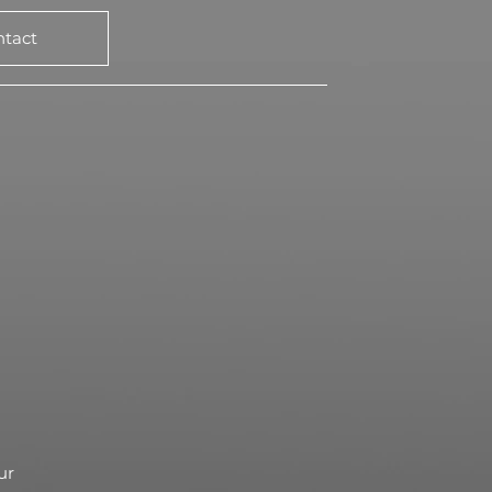
ntact
ur