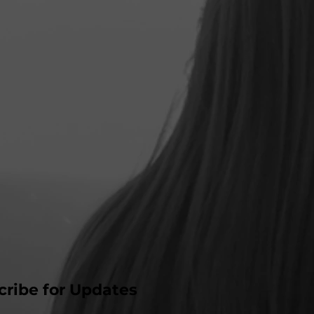
cribe for Updates