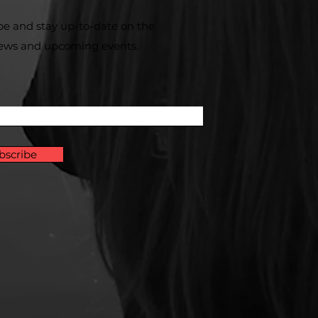
be and stay up-to-​date on the
news and upcoming events.
bscribe