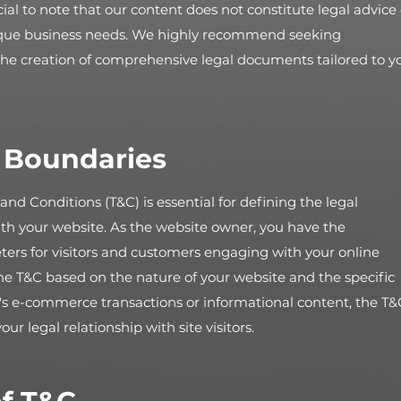
ial to note that our content does not constitute legal advice 
ique business needs. We highly recommend seeking
 the creation of comprehensive legal documents tailored to y
l Boundaries
and Conditions (T&C) is essential for defining the legal
th your website. As the website owner, you have the
ters for visitors and customers engaging with your online
the T&C based on the nature of your website and the specific
t's e-commerce transactions or informational content, the T&
 legal relationship with site visitors.