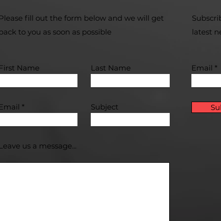
Please fill out the form below and we will get
Subscri
back to you as soon as possible
latest 
First Name
Last Name
Email
Email
Subject
Su
Leave us a message...