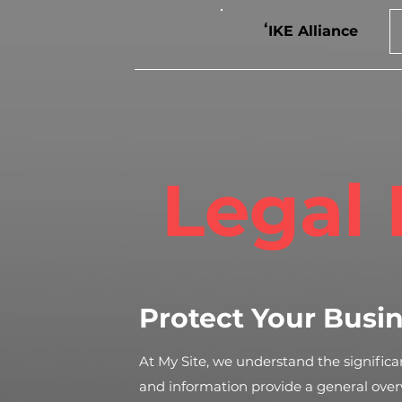
ʻIKE Alliance
Legal 
Protect Your Busi
At My Site, we understand the significan
and information provide a general ove