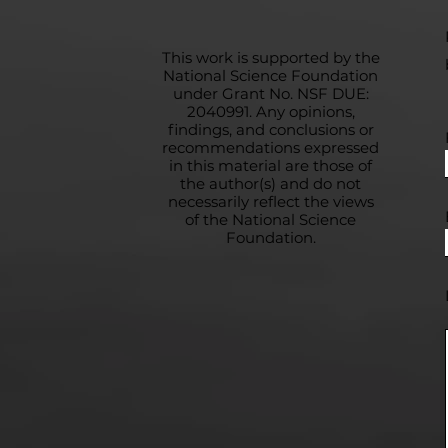
This work is supported by the
National Science Foundation
under Grant No. NSF DUE:
2040991. Any opinions,
findings, and conclusions or
recommendations expressed
in this material are those of
the author(s) and do not
necessarily reflect the views
of the National Science
Foundation.