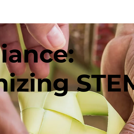
The Project
TBS
Co
liance:
nizing STE