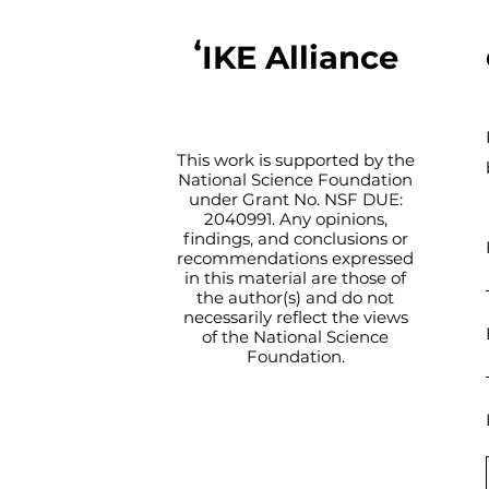
ʻIKE Alliance
This work is supported by the
National Science Foundation
under Grant No. NSF DUE:
2040991. Any opinions,
findings, and conclusions or
recommendations expressed
in this material are those of
the author(s) and do not
necessarily reflect the views
of the National Science
Foundation.