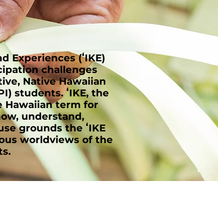
 Experiences (ʻIKE)
cipation challenges
tive, Native Hawaiian
I) students. ʻIKE, the
he Hawaiian term for
now, understand,
 use grounds the ʻIKE
nous worldviews of the
s.