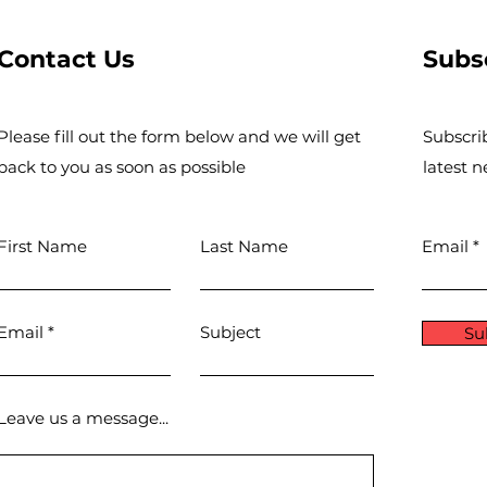
Contact Us
Subs
Please fill out the form below and we will get
Subscri
back to you as soon as possible
latest 
First Name
Last Name
Email
Email
Subject
Su
Leave us a message...