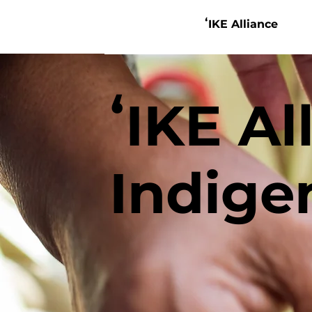
ʻIKE Alliance
ʻIKE Al
Indige