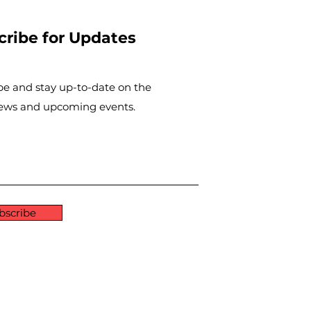
cribe for Updates
be and stay up-to-​date on the
news and upcoming events.
bscribe