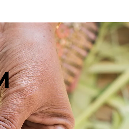
ntact
M