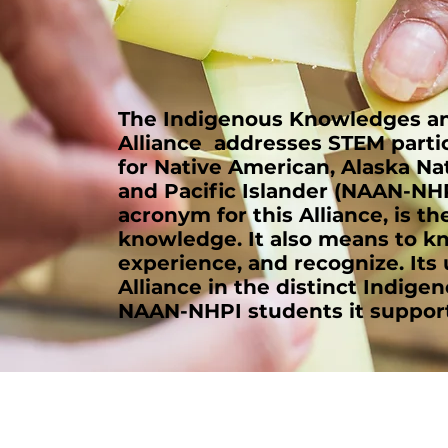
The Indigenous Knowledges and
Alliance addresses STEM parti
for Native American, Alaska Na
and Pacific Islander (NAAN-NHP
acronym for this Alliance, is t
knowledge. It also means to k
experience, and recognize. Its
Alliance in the distinct Indige
NAAN-NHPI students it support